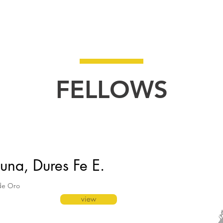
HOME
About
Bulleti
FELLOWS
una, Dures Fe E.
de Oro
view