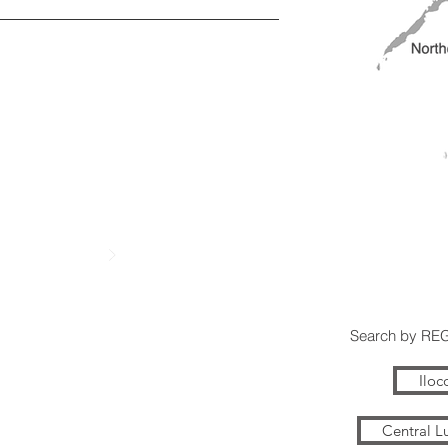
Search by RE
Iloc
Central L