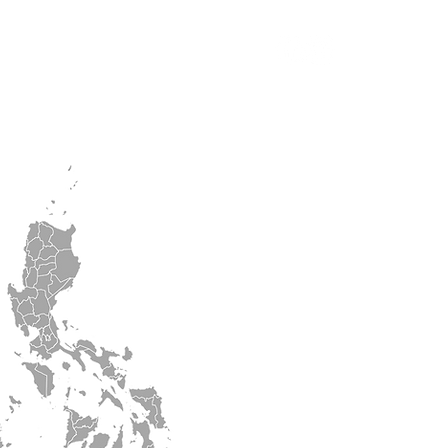
n
ASPS2026
More