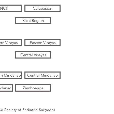
NCR
Calabarzon
Bicol Region
rn Visayas
Eastern Visayas
Central Visayas
rn Mindanao
Central Mindanao
ndanao
Zamboanga
ne Society of Pediatric Surgeons