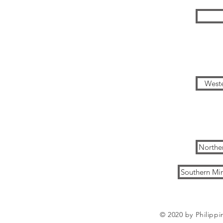
Weste
Northe
Southern Mi
© 2020 by Philippi