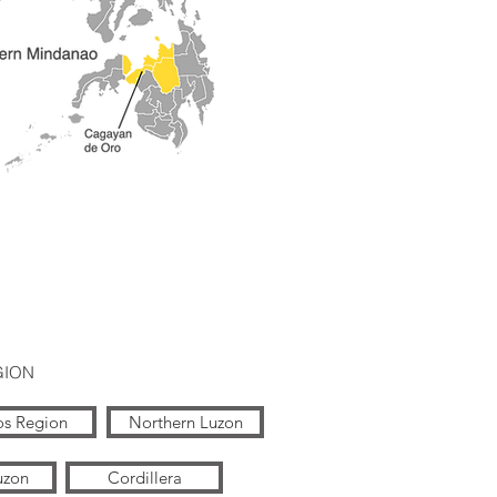
GION
os Region
Northern Luzon
uzon
Cordillera