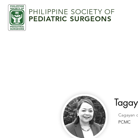
PHILIPPINE SOCIETY OF
PEDIATRIC SURGEONS
Tagay
Cagayan 
PCMC