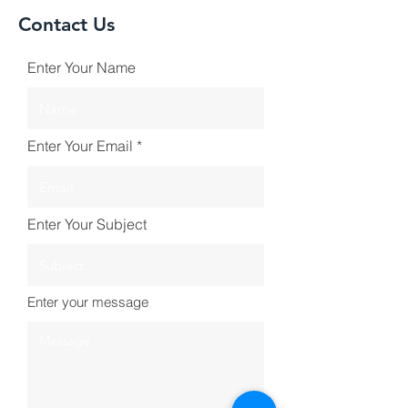
Contact Us
Enter Your Name
Enter Your Email
Enter Your Subject
Enter your message