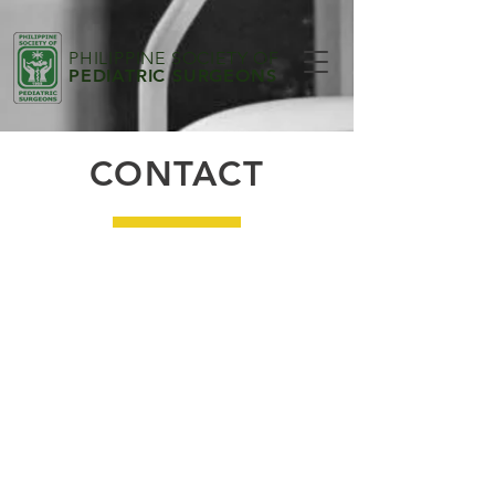
PHILIPPINE SOCIETY OF
PEDIATRIC SURGEONS
CONTACT