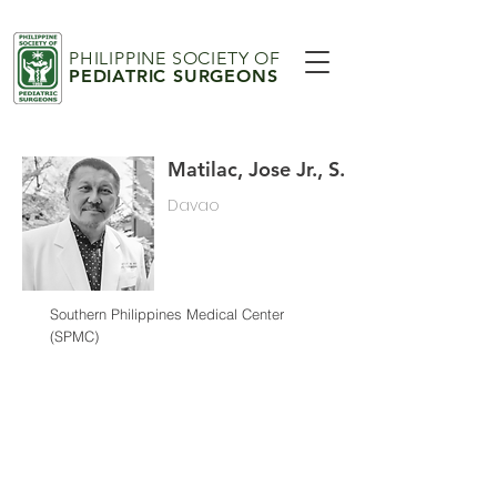
PHILIPPINE SOCIETY OF
PEDIATRIC SURGEONS
Matilac, Jose Jr., S.
Davao
Southern Philippines Medical Center
(SPMC)