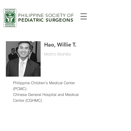
PHILIPPINE SOCIETY OF
PEDIATRIC SURGEONS
Hao, Willie T.
Metro Manila
Philippine Children's Medical Center
(PCMC)
Chinese General Hospital and Medical
Center (CGHMC)