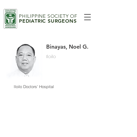
PHILIPPINE SOCIETY OF
PEDIATRIC SURGEONS
Binayas, Noel G.
Iloilo
Iloilo Doctors' Hospital