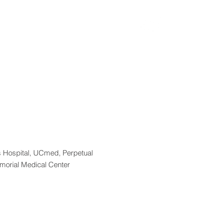
n
ASPS2026
More
 Hospital, UCmed, Perpetual
emorial Medical Center