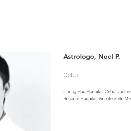
HOME
About
Bulleti
Astrologo, Noel P.
Cebu
Chong Hua Hospital, Cebu Doctors
Succour Hospital, Vicente Sotto M