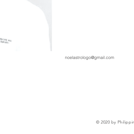
noelastrologo@gmail.com
© 2020 by Philippi