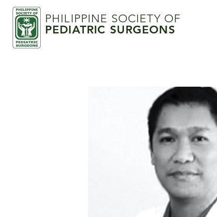
PHILIPPINE SOCIETY OF
PEDIATRIC SURGEONS