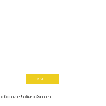
BACK
ne Society of Pediatric Surgeons