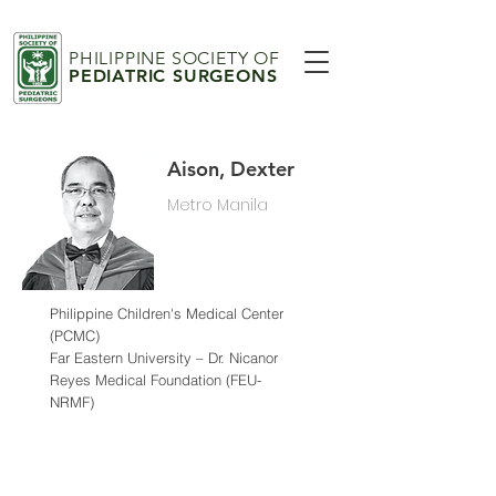
PHILIPPINE SOCIETY OF
PEDIATRIC SURGEONS
Aison, Dexter
Metro Manila
Philippine Children's Medical Center
(PCMC)
Far Eastern University – Dr. Nicanor
Reyes Medical Foundation (FEU-
NRMF)